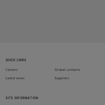
QUICK LINKS
Careers
Global contacts
Latest news
Suppliers
SITE INFORMATION