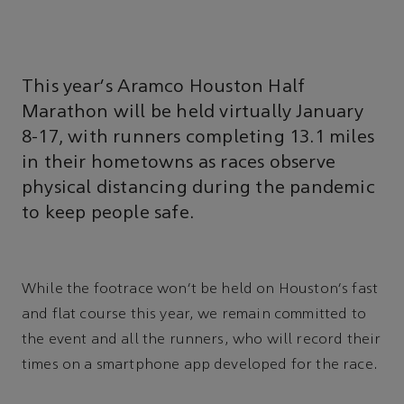
This year's Aramco Houston Half
Marathon will be held virtually January
8-17, with runners completing 13.1 miles
in their hometowns as races observe
physical distancing during the pandemic
to keep people safe.
While the footrace won't be held on Houston's fast
and flat course this year, we remain committed to
the event and all the runners, who will record their
times on a smartphone app developed for the race.