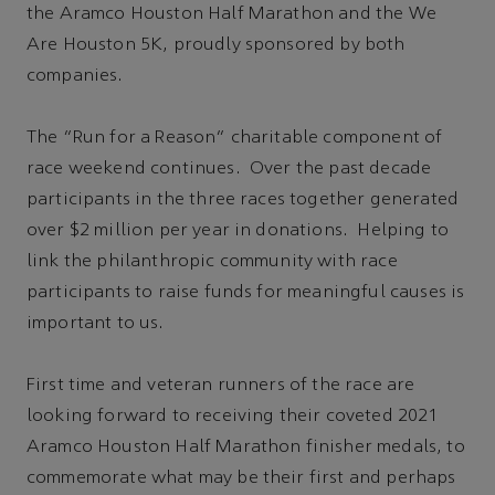
the Aramco Houston Half Marathon and the We
Are Houston 5K, proudly sponsored by both
companies.
The “Run for a Reason” charitable component of
race weekend continues. Over the past decade
participants in the three races together generated
over $2 million per year in donations. Helping to
link the philanthropic community with race
participants to raise funds for meaningful causes is
important to us.
First time and veteran runners of the race are
looking forward to receiving their coveted 2021
Aramco Houston Half Marathon finisher medals, to
commemorate what may be their first and perhaps