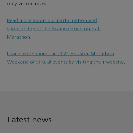
only virtual race.
Read more about our participation and
sponsorship of the Aramco Houston Half
Marathon
.
Learn more about the 2021 Houston Marathon
Weekend of virtual events by visiting their website
.
Latest news