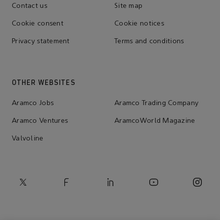
Contact us
Site map
Cookie consent
Cookie notices
Privacy statement
Terms and conditions
OTHER WEBSITES
Aramco Jobs
Aramco Trading Company
Aramco Ventures
AramcoWorld Magazine
Valvoline