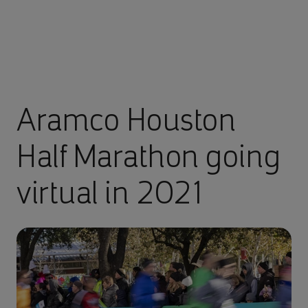
Aramco Houston
Half Marathon going
virtual in 2021