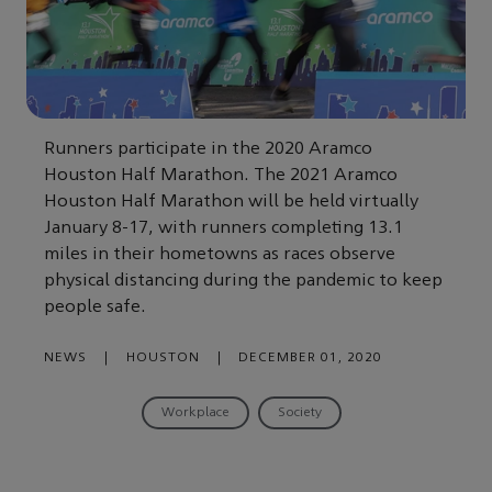
Runners participate in the 2020 Aramco
Houston Half Marathon. The 2021 Aramco
Houston Half Marathon will be held virtually
January 8-17, with runners completing 13.1
miles in their hometowns as races observe
physical distancing during the pandemic to keep
people safe.
NEWS
|
HOUSTON
|
DECEMBER 01, 2020
Workplace
Society