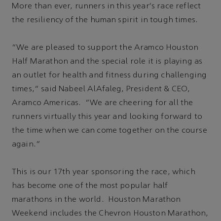
More than ever, runners in this year's race reflect
the resiliency of the human spirit in tough times.
“We are pleased to support the Aramco Houston
Half Marathon and the special role it is playing as
an outlet for health and fitness during challenging
times,” said Nabeel AlAfaleg, President & CEO,
Aramco Americas. “We are cheering for all the
runners virtually this year and looking forward to
the time when we can come together on the course
again.”
This is our 17th year sponsoring the race, which
has become one of the most popular half
marathons in the world. Houston Marathon
Weekend includes the Chevron Houston Marathon,