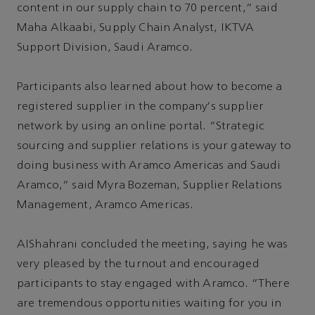
content in our supply chain to 70 percent,” said
Maha Alkaabi, Supply Chain Analyst, IKTVA
Support Division, Saudi Aramco.
Participants also learned about how to become a
registered supplier in the company's supplier
network by using an online portal. “Strategic
sourcing and supplier relations is your gateway to
doing business with Aramco Americas and Saudi
Aramco,” said Myra Bozeman, Supplier Relations
Management, Aramco Americas.
AIShahrani concluded the meeting, saying he was
very pleased by the turnout and encouraged
participants to stay engaged with Aramco. “There
are tremendous opportunities waiting for you in