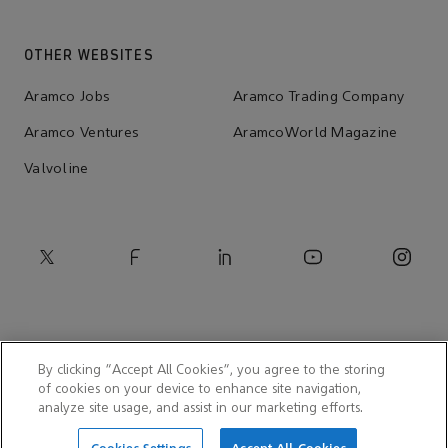
OTHER WEBSITES
Aramco Jobs
Aramco Trading Company
Aramco Ventures
AramcoWorld Magazine
Valvoline
By clicking “Accept All Cookies”, you agree to the storing
of cookies on your device to enhance site navigation,
analyze site usage, and assist in our marketing efforts.
© 2026 Aramco Americas Company (AACO)