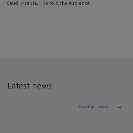
Saudi Arabia,” he told the audience.
Latest news
Read all news