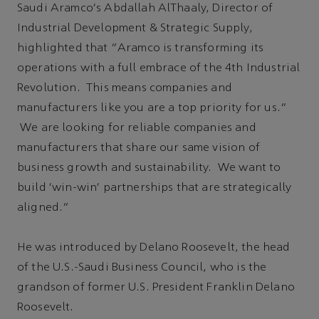
Saudi Aramco's Abdallah AlThaaly, Director of
Industrial Development & Strategic Supply,
highlighted that “Aramco is transforming its
operations with a full embrace of the 4th Industrial
Revolution. This means companies and
manufacturers like you are a top priority for us.”
We are looking for reliable companies and
manufacturers that share our same vision of
business growth and sustainability. We want to
build 'win-win' partnerships that are strategically
aligned.”
He was introduced by Delano Roosevelt, the head
of the U.S.-Saudi Business Council, who is the
grandson of former U.S. President Franklin Delano
Roosevelt.