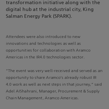
transformation initiative along with the
digital hub at the industrial city, King
Salman Energy Park (SPARK).
Attendees were also introduced to new
innovations and technologies as well as
opportunities for collaboration with Aramco
Americas in the IR4.0 technologies sector.
“The event was very well-received and served as an
opportunity to share Aramco's already robust IR
4.0 work as well as next steps in that journey,” said
Adel AIShahrani, Manager, Procurement & Supply
Chain Management, Aramco Americas.