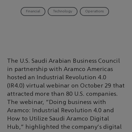
Financial
Technology
Operations
The U.S. Saudi Arabian Business Council
in partnership with Aramco Americas
hosted an Industrial Revolution 4.0
(IR4.0) virtual webinar on October 29 that
attracted more than 80 U.S. companies.
The webinar, “Doing business with
Aramco: Industrial Revolution 4.0 and
How to Utilize Saudi Aramco Digital
Hub,” highlighted the company's digital