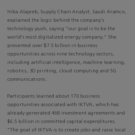
Hiba Alajeeb, Supply Chain Analyst, Saudi Aramco,
explained the logic behind the company's
technology push, saying “our goal is to be the
world's most digitalized energy company.” She
presented over $7.5 billion in business
opportunities across nine technology sectors,
including artificial intelligence, machine learning,
robotics, 3D printing, cloud computing and 5G
communications.
Participants learned about 170 business
opportunities associated with IKTVA, which has
already generated 468 investment agreements and
$6.5 billion in committed capital expenditures.
“The goal of IKTVA is to create jobs and raise local