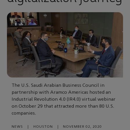
The U.S. Saudi Arabian Business Council in
partnership with Aramco Americas hosted an
Industrial Revolution 4.0 (IR4.0) virtual webinar
on October 29 that attracted more than 80 U.S.
companies.
NEWS
|
HOUSTON
|
NOVEMBER 02, 2020