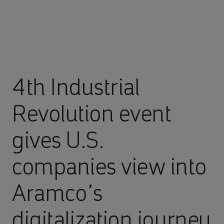
4th Industrial
Revolution event
gives U.S.
companies view into
Aramco’s
digitalization journey