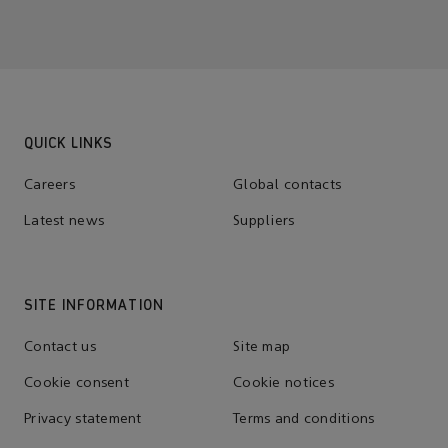
QUICK LINKS
Careers
Global contacts
Latest news
Suppliers
SITE INFORMATION
Contact us
Site map
Cookie consent
Cookie notices
Privacy statement
Terms and conditions