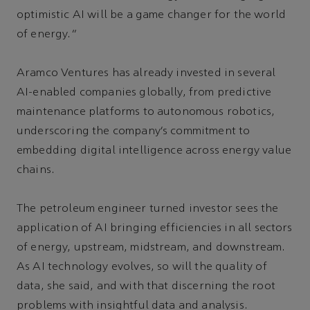
optimistic AI will be a game changer for the world
of energy.”
Aramco Ventures has already invested in several
AI-enabled companies globally, from predictive
maintenance platforms to autonomous robotics,
underscoring the company’s commitment to
embedding digital intelligence across energy value
chains.
The petroleum engineer turned investor sees the
application of AI bringing efficiencies in all sectors
of energy, upstream, midstream, and downstream.
As AI technology evolves, so will the quality of
data, she said, and with that discerning the root
problems with insightful data and analysis.