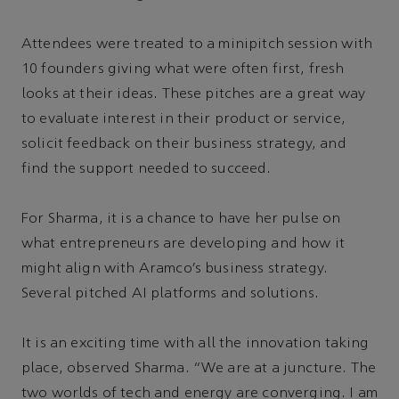
Attendees were treated to a minipitch session with
10 founders giving what were often first, fresh
looks at their ideas. These pitches are a great way
to evaluate interest in their product or service,
solicit feedback on their business strategy, and
find the support needed to succeed.
For Sharma, it is a chance to have her pulse on
what entrepreneurs are developing and how it
might align with Aramco’s business strategy.
Several pitched AI platforms and solutions.
It is an exciting time with all the innovation taking
place, observed Sharma. “We are at a juncture. The
two worlds of tech and energy are converging. I am