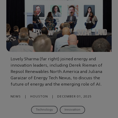
Lovely Sharma (far right) joined energy and
innovation leaders, including Derek Rieman of
Repsol Renewables North America and Juliana
Garaizar of Energy Tech Nexus, to discuss the
future of energy and the emerging role of AI.
NEWS
|
HOUSTON
|
DECEMBER 01, 2025
Technology
Innovation