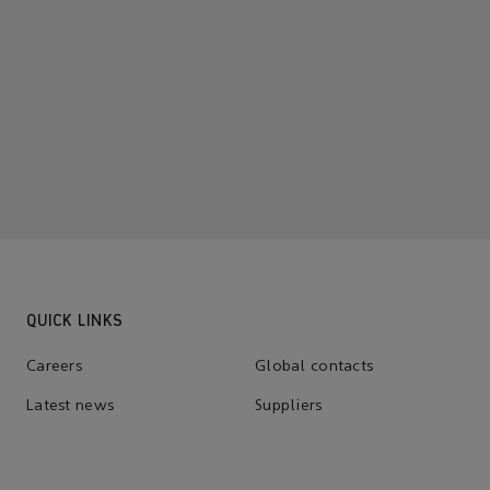
QUICK LINKS
Careers
Global contacts
Latest news
Suppliers