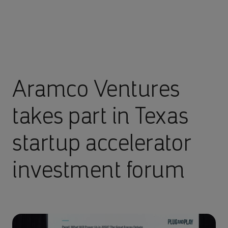
Aramco Ventures
takes part in Texas
startup accelerator
investment forum