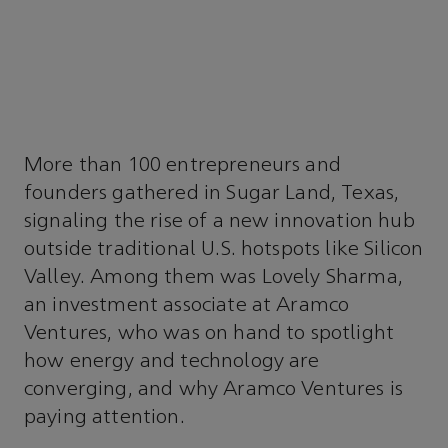
More than 100 entrepreneurs and
founders gathered in Sugar Land, Texas,
signaling the rise of a new innovation hub
outside traditional U.S. hotspots like Silicon
Valley. Among them was Lovely Sharma,
an investment associate at Aramco
Ventures, who was on hand to spotlight
how energy and technology are
converging, and why Aramco Ventures is
paying attention.