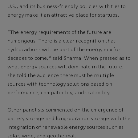
U.S., and its business-friendly policies with ties to
energy make it an attractive place for startups.
“The energy requirements of the future are
humongous. There is a clear recognition that
hydrocarbons will be part of the energy mix for
decades to come,” said Sharma. When pressed as to
what energy sources will dominate in the future,
she told the audience there must be multiple
sources with technology solutions based on
performance, compatibility, and scalability.
Other panelists commented on the emergence of
battery storage and long-duration storage with the
integration of renewable energy sources such as
solar, wind, and geothermal.