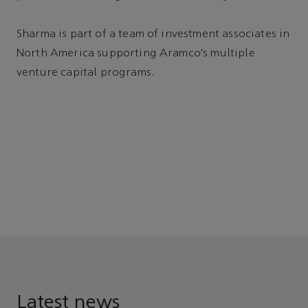
Sharma is part of a team of investment associates in
North America supporting Aramco’s multiple
venture capital programs.
Latest news