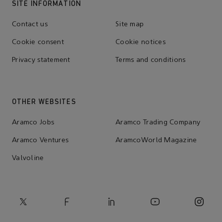
SITE INFORMATION
Contact us
Site map
Cookie consent
Cookie notices
Privacy statement
Terms and conditions
OTHER WEBSITES
Aramco Jobs
Aramco Trading Company
Aramco Ventures
AramcoWorld Magazine
Valvoline