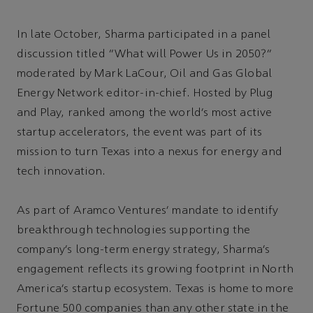
In late October, Sharma participated in a panel
discussion titled “What will Power Us in 2050?”
moderated by Mark LaCour, Oil and Gas Global
Energy Network editor-in-chief. Hosted by Plug
and Play, ranked among the world’s most active
startup accelerators, the event was part of its
mission to turn Texas into a nexus for energy and
tech innovation.
As part of Aramco Ventures’ mandate to identify
breakthrough technologies supporting the
company’s long-term energy strategy, Sharma’s
engagement reflects its growing footprint in North
America’s startup ecosystem. Texas is home to more
Fortune 500 companies than any other state in the