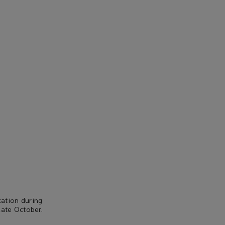
ation during
late October.