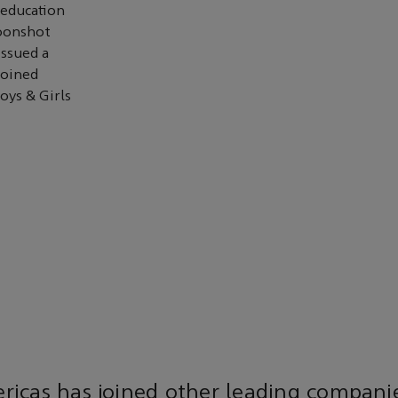
 education
Moonshot
issued a
joined
oys & Girls
icas has joined other leading companie