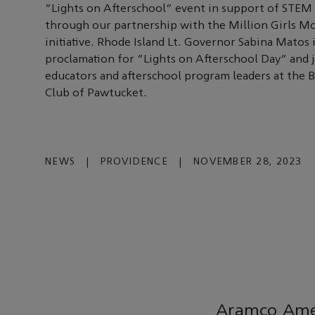
“Lights on Afterschool” event in support of STEM
through our partnership with the Million Girls 
initiative. Rhode Island Lt. Governor Sabina Matos 
proclamation for “Lights on Afterschool Day” and 
educators and afterschool program leaders at the B
Club of Pawtucket.
NEWS
|
PROVIDENCE
|
NOVEMBER 28, 2023
Aramco Amer