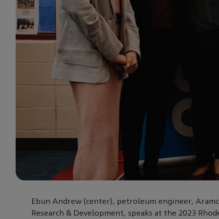
Ebun Andrew (center), petroleum engineer, Aram
Research & Development, speaks at the 2023 Rhode