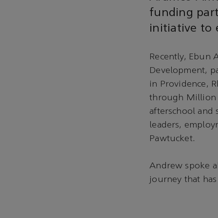
funding part
initiative t
Recently, Ebun 
Development, par
in Providence, 
through Million
afterschool and
leaders, employm
Pawtucket.
Andrew spoke ab
journey that has 