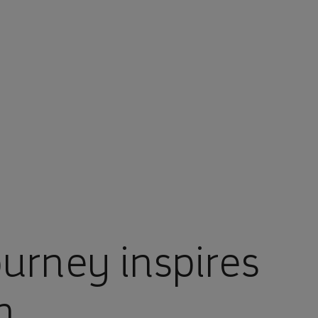
ourney inspires
n