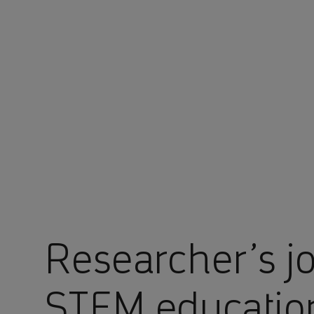
You are in Aramco Americas Company
Researcher’s j
STEM educatio