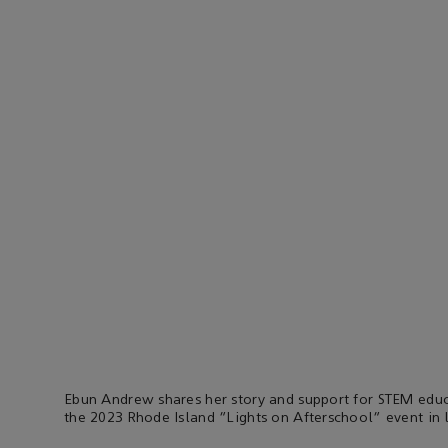
Ebun Andrew shares her story and support for STEM educ
the 2023 Rhode Island “Lights on Afterschool” event in 