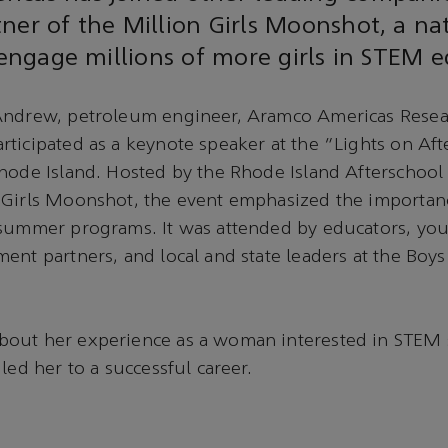
ner of the Million Girls Moonshot, a na
o engage millions of more girls in STEM 
Andrew, petroleum engineer, Aramco Americas Rese
ticipated as a keynote speaker at the “Lights on Af
Rhode Island. Hosted by the Rhode Island Afterschoo
 Girls Moonshot, the event emphasized the importan
 summer programs. It was attended by educators, yo
ent partners, and local and state leaders at the Boys
out her experience as a woman interested in STEM 
led her to a successful career.