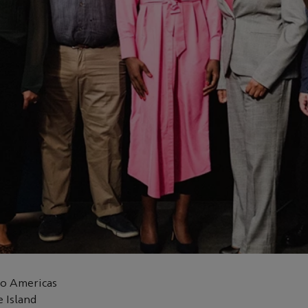
co Americas
 Island