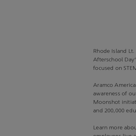
Rhode Island Lt.
Afterschool Day”
focused on STE
Aramco Americas 
awareness of out
Moonshot initiat
and 200,000 educ
Learn more abou