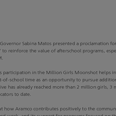
 Governor Sabina Matos presented a proclamation for
 to reinforce the value of afterschool programs, espe
M.
participation in the Million Girls Moonshot helps i
-of-school time as an opportunity to pursue addition
ive has already reached more than 2 million girls, 3 
ators to date.
t how Aramco contributes positively to the communi