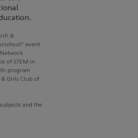
tional
education.
arch &
terschool” event
l Network
ce of STEM in
uth program
 & Girls Club of
subjects and the