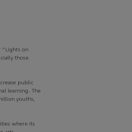
 “Lights on
cially those
ncrease public
al learning. The
million youths,
ties where its