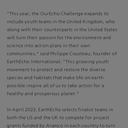
“This year, the OurEcho Challenge expands to
include youth teams in the United Kingdom, who
along with their counterparts in the United States
will turn their passion for the environment and
science into action plans in their own
communities," said Philippe Cousteau, founder of
EarthEcho International. "This growing youth
movement to protect and restore the diverse
species and habitats that make life on earth
possible inspire all of us to take action for a
healthy and prosperous planet."
In April 2023, EarthEcho selects finalist teams in
both the US and the UK to compete for project
grants funded by Aramco in each country to turn