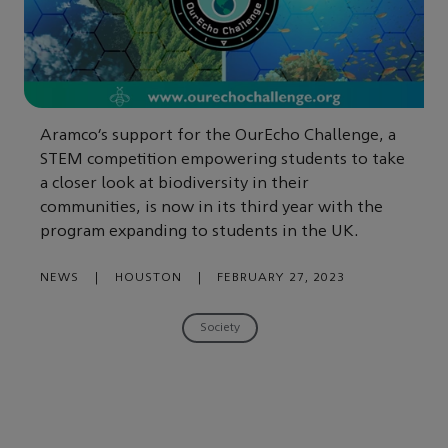
Aramco’s support for the OurEcho Challenge, a
STEM competition empowering students to take
a closer look at biodiversity in their
communities, is now in its third year with the
program expanding to students in the UK.
NEWS
|
HOUSTON
|
FEBRUARY 27, 2023
Society