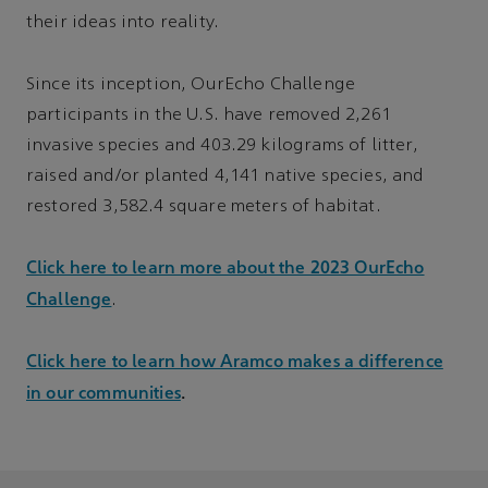
their ideas into reality.
Since its inception, OurEcho Challenge
participants in the U.S. have removed 2,261
invasive species and 403.29 kilograms of litter,
raised and/or planted 4,141 native species, and
restored 3,582.4 square meters of habitat.
Click here to learn more about the 2023 OurEcho
Challenge
.
Click here to learn how Aramco makes a difference
in our communities
.