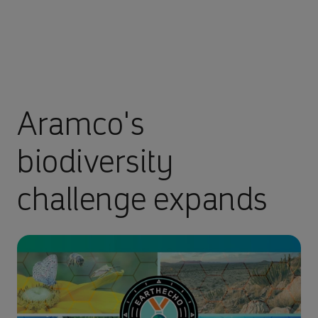
Aramco's
biodiversity
challenge expands