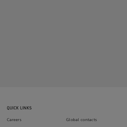
QUICK LINKS
Careers
Global contacts