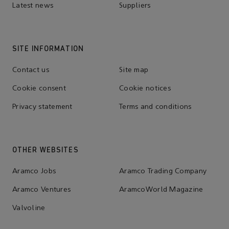
Latest news
Suppliers
SITE INFORMATION
Contact us
Site map
Cookie consent
Cookie notices
Privacy statement
Terms and conditions
OTHER WEBSITES
Aramco Jobs
Aramco Trading Company
Aramco Ventures
AramcoWorld Magazine
Valvoline