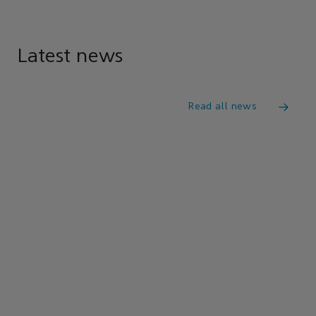
Latest news
Read all news