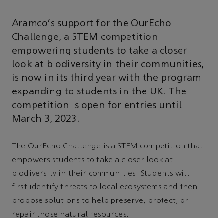
Aramco's support for the OurEcho
Challenge, a STEM competition
empowering students to take a closer
look at biodiversity in their communities,
is now in its third year with the program
expanding to students in the UK. The
competition is open for entries until
March 3, 2023.
The OurEcho Challenge is a STEM competition that
empowers students to take a closer look at
biodiversity in their communities. Students will
first identify threats to local ecosystems and then
propose solutions to help preserve, protect, or
repair those natural resources.