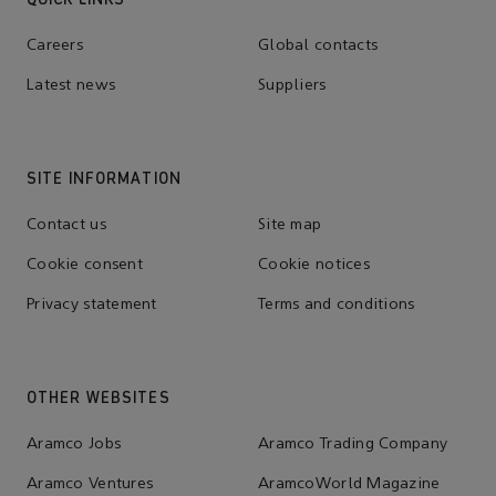
Careers
Global contacts
Latest news
Suppliers
SITE INFORMATION
Contact us
Site map
Cookie consent
Cookie notices
Privacy statement
Terms and conditions
OTHER WEBSITES
Aramco Jobs
Aramco Trading Company
Aramco Ventures
AramcoWorld Magazine