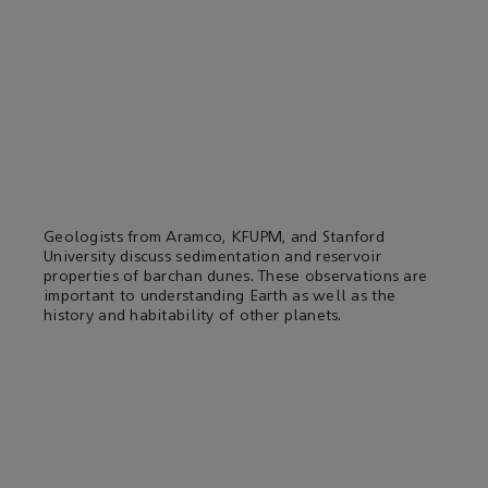
Geologists from Aramco, KFUPM, and Stanford
University discuss sedimentation and reservoir
properties of barchan dunes. These observations are
important to understanding Earth as well as the
history and habitability of other planets.