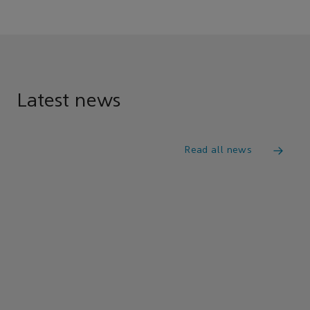
Latest news
Read all news