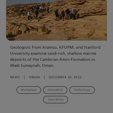
Geologists from Aramco, KFUPM, and Stanford
University examine sand-rich, shallow marine
deposits of the Cambrian Amin Formation in
Wadi Sumaynah, Oman.
NEWS
|
OMAN
|
DECEMBER 20, 2022
Workplace
Innovation
Technology
Operations