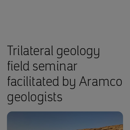
Trilateral geology
field seminar
facilitated by Aramco
geologists