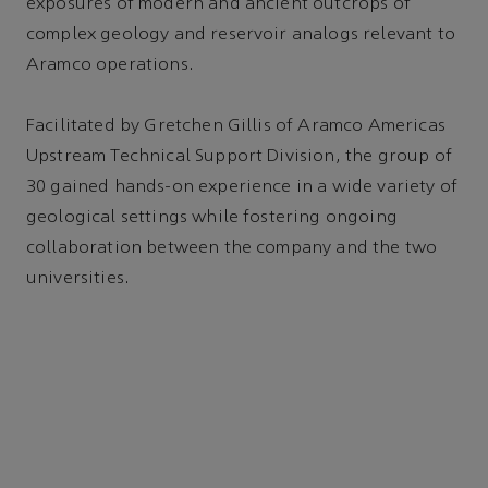
exposures of modern and ancient outcrops of
complex geology and reservoir analogs relevant to
Aramco operations.
Facilitated by Gretchen Gillis of Aramco Americas
Upstream Technical Support Division, the group of
30 gained hands-on experience in a wide variety of
geological settings while fostering ongoing
collaboration between the company and the two
universities.