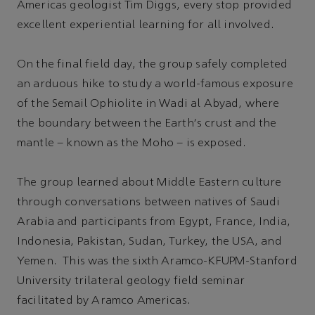
Americas geologist Tim Diggs, every stop provided
excellent experiential learning for all involved.
On the final field day, the group safely completed
an arduous hike to study a world-famous exposure
of the Semail Ophiolite in Wadi al Abyad, where
the boundary between the Earth's crust and the
mantle – known as the Moho – is exposed.
The group learned about Middle Eastern culture
through conversations between natives of Saudi
Arabia and participants from Egypt, France, India,
Indonesia, Pakistan, Sudan, Turkey, the USA, and
Yemen. This was the sixth Aramco-KFUPM-Stanford
University trilateral geology field seminar
facilitated by Aramco Americas.