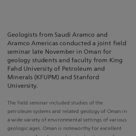
Geologists from Saudi Aramco and
Aramco Americas conducted a joint field
seminar late November in Oman for
geology students and faculty from King
Fahd University of Petroleum and
Minerals (KFUPM) and Stanford
University.
The field seminar included studies of the
petroleum systems and related geology of Oman in
a wide variety of environmental settings of various
geologic ages. Oman is noteworthy for excellent