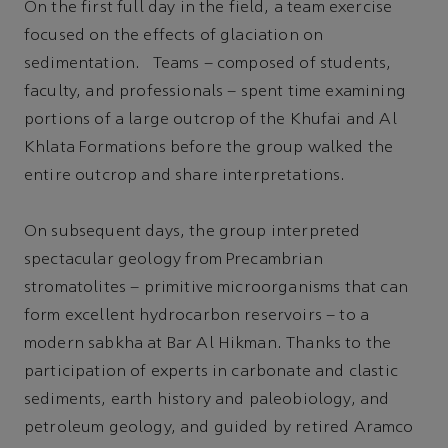
On the first full day in the field, a team exercise
focused on the effects of glaciation on
sedimentation. Teams – composed of students,
faculty, and professionals – spent time examining
portions of a large outcrop of the Khufai and Al
Khlata Formations before the group walked the
entire outcrop and share interpretations.
On subsequent days, the group interpreted
spectacular geology from Precambrian
stromatolites – primitive microorganisms that can
form excellent hydrocarbon reservoirs – to a
modern sabkha at Bar Al Hikman. Thanks to the
participation of experts in carbonate and clastic
sediments, earth history and paleobiology, and
petroleum geology, and guided by retired Aramco