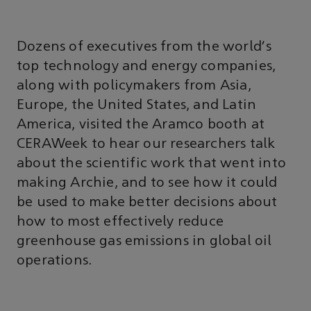
Dozens of executives from the world's
top technology and energy companies,
along with policymakers from Asia,
Europe, the United States, and Latin
America, visited the Aramco booth at
CERAWeek to hear our researchers talk
about the scientific work that went into
making Archie, and to see how it could
be used to make better decisions about
how to most effectively reduce
greenhouse gas emissions in global oil
operations.