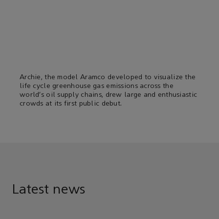
Archie, the model Aramco developed to visualize the
life cycle greenhouse gas emissions across the
world’s oil supply chains, drew large and enthusiastic
crowds at its first public debut.
Latest news