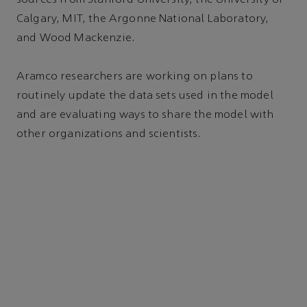
Calgary, MIT, the Argonne National Laboratory,
and Wood Mackenzie.
Aramco researchers are working on plans to
routinely update the data sets used in the model
and are evaluating ways to share the model with
other organizations and scientists.