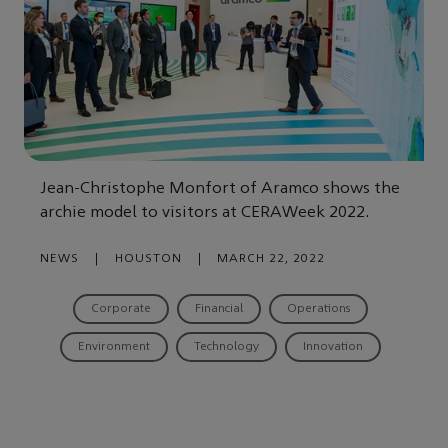
Jean-Christophe Monfort of Aramco shows the
archie model to visitors at CERAWeek 2022.
NEWS
|
HOUSTON
|
MARCH 22, 2022
Corporate
Financial
Operations
Environment
Technology
Innovation