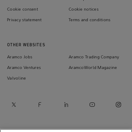
Cookie consent
Cookie notices
Privacy statement
Terms and conditions
OTHER WEBSITES
Aramco Jobs
Aramco Trading Company
Aramco Ventures
AramcoWorld Magazine
Valvoline