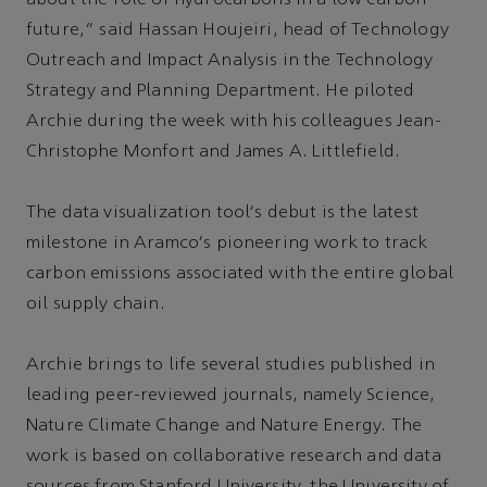
future,” said Hassan Houjeiri, head of Technology
Outreach and Impact Analysis in the Technology
Strategy and Planning Department. He piloted
Archie during the week with his colleagues Jean-
Christophe Monfort and James A. Littlefield.
The data visualization tool's debut is the latest
milestone in Aramco's pioneering work to track
carbon emissions associated with the entire global
oil supply chain.
Archie brings to life several studies published in
leading peer-reviewed journals, namely Science,
Nature Climate Change and Nature Energy. The
work is based on collaborative research and data
sources from Stanford University, the University of