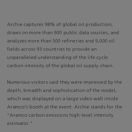
Archie captures 98% of global oil production,
draws on more than 900 public data sources, and
analyzes more than 500 refineries and 9,000 oil
fields across 93 countries to provide an
unparalleled understanding of the life cycle
carbon intensity of the global oil supply chain.
Numerous visitors said they were impressed by the
depth, breadth and sophistication of the model,
which was displayed on a large video wall inside
Aramco's booth at the event. Archie stands for the
“Aramco carbon emissions high-level intensity
estimator.”