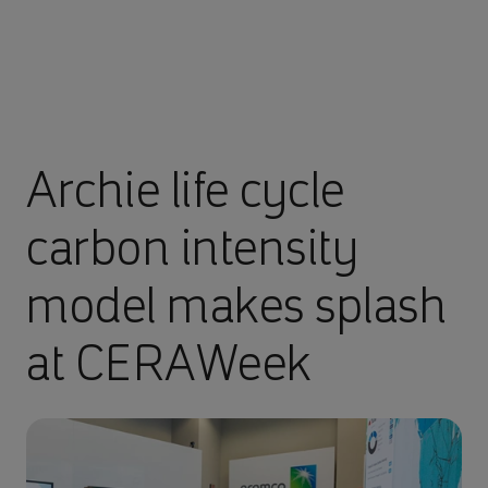
Archie life cycle
carbon intensity
model makes splash
at CERAWeek