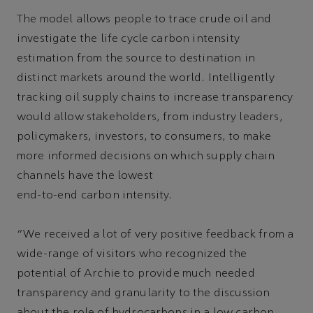
The model allows people to trace crude oil and
investigate the life cycle carbon intensity
estimation from the source to destination in
distinct markets around the world. Intelligently
tracking oil supply chains to increase transparency
would allow stakeholders, from industry leaders,
policymakers, investors, to consumers, to make
more informed decisions on which supply chain
channels have the lowest
end-to-end carbon intensity.
“We received a lot of very positive feedback from a
wide-range of visitors who recognized the
potential of Archie to provide much needed
transparency and granularity to the discussion
about the role of hydrocarbons in a low carbon