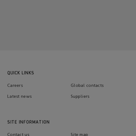
QUICK LINKS
Careers
Global contacts
Latest news
Suppliers
SITE INFORMATION
Contact us
Site map