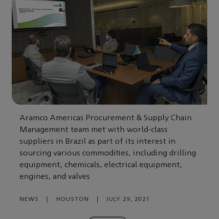
Aramco Americas Procurement & Supply Chain
Management team met with world-class
suppliers in Brazil as part of its interest in
sourcing various commodities, including drilling
equipment, chemicals, electrical equipment,
engines, and valves
NEWS
|
HOUSTON
|
JULY 29, 2021