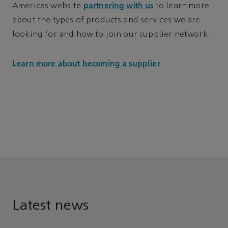
partnering with us
Americas website
to learn more
about the types of products and services we are
looking for and how to join our supplier network.
Learn more about becoming a supplier
Latest news