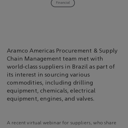
Financial
Aramco Americas Procurement & Supply
Chain Management team met with
world-class suppliers in Brazil as part of
its interest in sourcing various
commodities, including drilling
equipment, chemicals, electrical
equipment, engines, and valves.
A recent virtual webinar for suppliers, who share