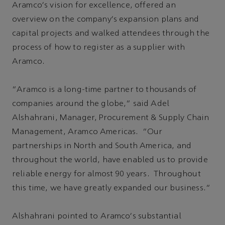
Aramco's vision for excellence, offered an
overview on the company's expansion plans and
capital projects and walked attendees through the
process of how to register as a supplier with
Aramco.
“Aramco is a long-time partner to thousands of
companies around the globe,” said Adel
Alshahrani, Manager, Procurement & Supply Chain
Management, Aramco Americas. “Our
partnerships in North and South America, and
throughout the world, have enabled us to provide
reliable energy for almost 90 years. Throughout
this time, we have greatly expanded our business.”
Alshahrani pointed to Aramco's substantial