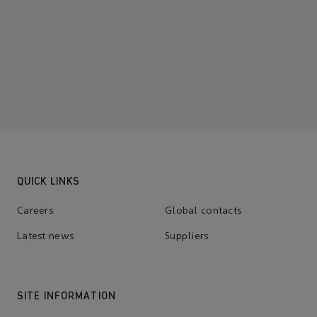
QUICK LINKS
Careers
Global contacts
Latest news
Suppliers
SITE INFORMATION