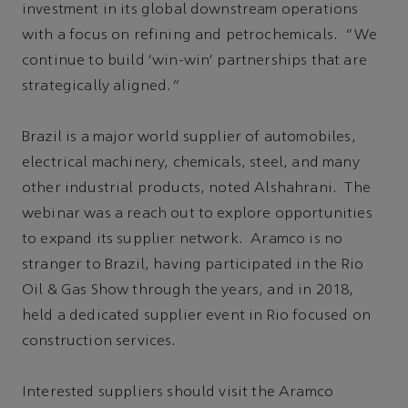
investment in its global downstream operations
with a focus on refining and petrochemicals. “We
continue to build 'win-win' partnerships that are
strategically aligned.”
Brazil is a major world supplier of automobiles,
electrical machinery, chemicals, steel, and many
other industrial products, noted Alshahrani. The
webinar was a reach out to explore opportunities
to expand its supplier network. Aramco is no
stranger to Brazil, having participated in the Rio
Oil & Gas Show through the years, and in 2018,
held a dedicated supplier event in Rio focused on
construction services.
Interested suppliers should visit the Aramco