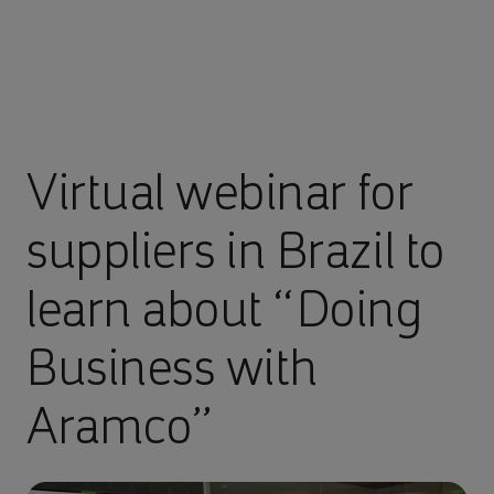
Virtual webinar for
suppliers in Brazil to
learn about “Doing
Business with
Aramco”