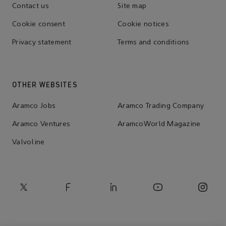
Contact us
Site map
Cookie consent
Cookie notices
Privacy statement
Terms and conditions
OTHER WEBSITES
Aramco Jobs
Aramco Trading Company
Aramco Ventures
AramcoWorld Magazine
Valvoline