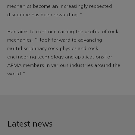
mechanics become an increasingly respected
discipline has been rewarding.”
Han aims to continue raising the profile of rock
mechanics. “I look forward to advancing
multidisciplinary rock physics and rock
engineering technology and applications for
ARMA members in various industries around the
world.”
Latest news