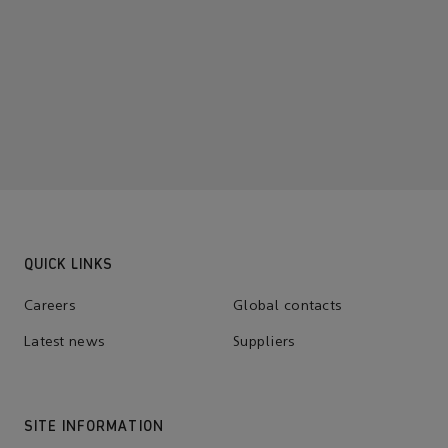
QUICK LINKS
Careers
Global contacts
Latest news
Suppliers
SITE INFORMATION