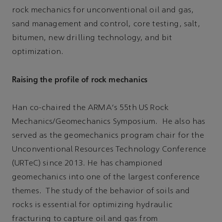
rock mechanics for unconventional oil and gas,
sand management and control, core testing, salt,
bitumen, new drilling technology, and bit
optimization.
Raising the profile of rock mechanics
Han co-chaired the ARMA's 55th US Rock
Mechanics/Geomechanics Symposium. He also has
served as the geomechanics program chair for the
Unconventional Resources Technology Conference
(URTeC) since 2013. He has championed
geomechanics into one of the largest conference
themes. The study of the behavior of soils and
rocks is essential for optimizing hydraulic
fracturing to capture oil and gas from