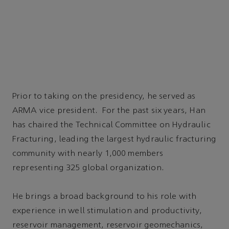
Prior to taking on the presidency, he served as
ARMA vice president. For the past six years, Han
has chaired the Technical Committee on Hydraulic
Fracturing, leading the largest hydraulic fracturing
community with nearly 1,000 members
representing 325 global organization.
He brings a broad background to his role with
experience in well stimulation and productivity,
reservoir management, reservoir geomechanics,