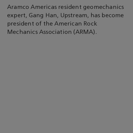
Aramco Americas resident geomechanics
expert, Gang Han, Upstream, has become
president of the American Rock
Mechanics Association (ARMA).