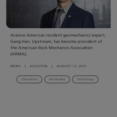
Aramco Americas resident geomechanics expert,
Gang Han, Upstream, has become president of
the American Rock Mechanics Association
(ARMA).
NEWS
|
HOUSTON
|
AUGUST 13, 2021
Operations
Workplace
Technology