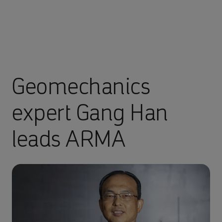
Geomechanics
expert Gang Han
leads ARMA