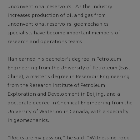
unconventional reservoirs. As the industry
increases production of oil and gas from
unconventional reservoirs, geomechanics
specialists have become important members of
research and operations teams.
Han earned his bachelor's degree in Petroleum
Engineering from the University of Petroleum (East
China), a master's degree in Reservoir Engineering
from the Research Institute of Petroleum
Exploration and Development in Beijing, and a
doctorate degree in Chemical Engineering from the
University of Waterloo in Canada, with a specialty
in geomechanics.
“Rocks are my passion,” he said. “Witnessing rock