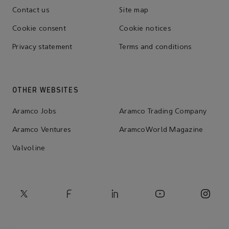
Contact us
Site map
Cookie consent
Cookie notices
Privacy statement
Terms and conditions
OTHER WEBSITES
Aramco Jobs
Aramco Trading Company
Aramco Ventures
AramcoWorld Magazine
Valvoline