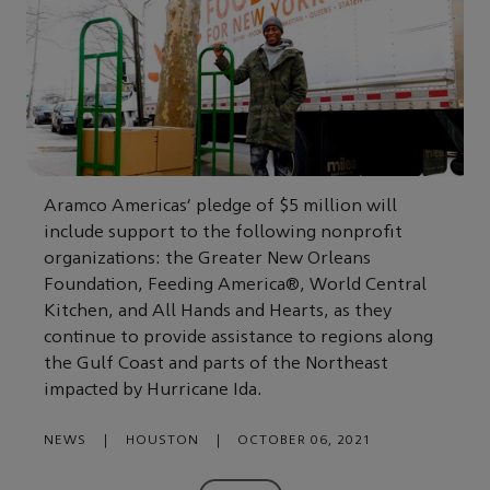
Aramco Americas’ pledge of $5 million will
include support to the following nonprofit
organizations: the Greater New Orleans
Foundation, Feeding America®, World Central
Kitchen, and All Hands and Hearts, as they
continue to provide assistance to regions along
the Gulf Coast and parts of the Northeast
impacted by Hurricane Ida.
NEWS
|
HOUSTON
|
OCTOBER 06, 2021