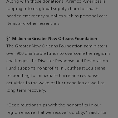
Along with those donations, Aramco Americas is
tapping into its global supply chain for much
needed emergency supplies such as personal care
items and other essentials.
$1 Million to Greater New Orleans Foundation
The Greater New Orleans Foundation administers
over 900 charitable funds to overcome the region's
challenges. Its Disaster Response and Restoration
Fund supports nonprofits in Southeast Louisiana
responding to immediate hurricane response
activities in the wake of Hurricane Ida as well as
long term recovery.
“Deep relationships with the nonprofits in our
region ensure that we recover quickly,” said Jilla