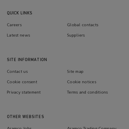
QUICK LINKS
Careers
Global contacts
Latest news
Suppliers
SITE INFORMATION
Contact us
Site map
Cookie consent
Cookie notices
Privacy statement
Terms and conditions
OTHER WEBSITES
Aramco Jobs
Aramco Trading Company