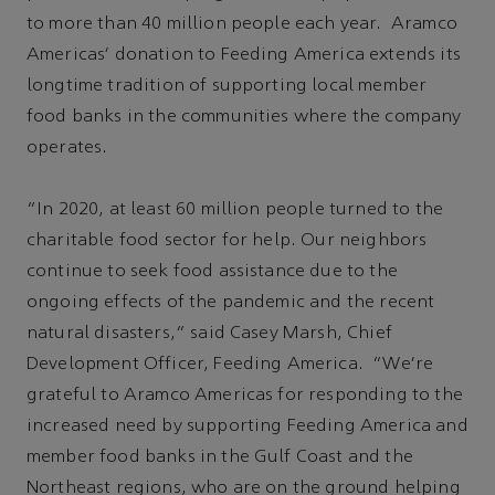
to more than 40 million people each year. Aramco
Americas' donation to Feeding America extends its
longtime tradition of supporting local member
food banks in the communities where the company
operates.
“In 2020, at least 60 million people turned to the
charitable food sector for help. Our neighbors
continue to seek food assistance due to the
ongoing effects of the pandemic and the recent
natural disasters,” said Casey Marsh, Chief
Development Officer, Feeding America. “We're
grateful to Aramco Americas for responding to the
increased need by supporting Feeding America and
member food banks in the Gulf Coast and the
Northeast regions, who are on the ground helping