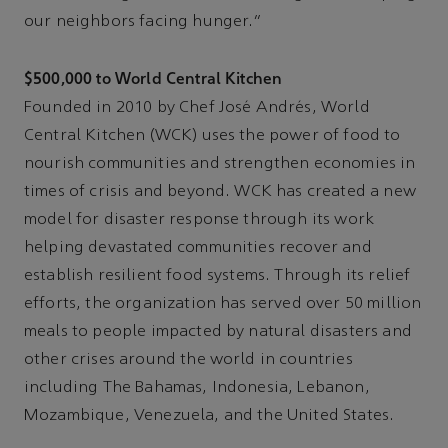
our neighbors facing hunger.”
$500,000 to World Central Kitchen
Founded in 2010 by Chef José Andrés, World
Central Kitchen (WCK) uses the power of food to
nourish communities and strengthen economies in
times of crisis and beyond. WCK has created a new
model for disaster response through its work
helping devastated communities recover and
establish resilient food systems. Through its relief
efforts, the organization has served over 50 million
meals to people impacted by natural disasters and
other crises around the world in countries
including The Bahamas, Indonesia, Lebanon,
Mozambique, Venezuela, and the United States.