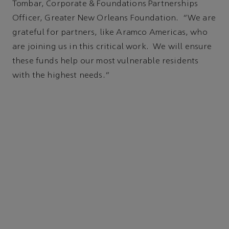
Tombar, Corporate & Foundations Partnerships
Officer, Greater New Orleans Foundation. “We are
grateful for partners, like Aramco Americas, who
are joining us in this critical work. We will ensure
these funds help our most vulnerable residents
with the highest needs.”