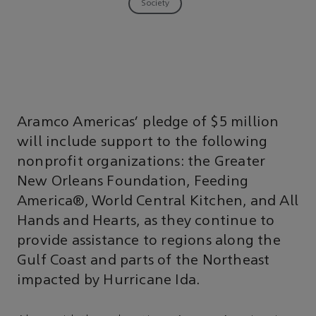
Society
Aramco Americas' pledge of $5 million
will include support to the following
nonprofit organizations: the Greater
New Orleans Foundation, Feeding
America®, World Central Kitchen, and All
Hands and Hearts, as they continue to
provide assistance to regions along the
Gulf Coast and parts of the Northeast
impacted by Hurricane Ida.