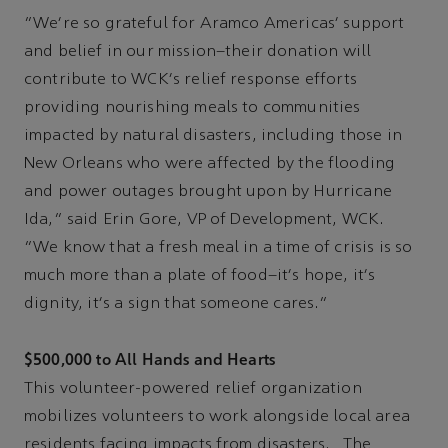
"We're so grateful for Aramco Americas' support
and belief in our mission–their donation will
contribute to WCK's relief response efforts
providing nourishing meals to communities
impacted by natural disasters, including those in
New Orleans who were affected by the flooding
and power outages brought upon by Hurricane
Ida," said Erin Gore, VP of Development, WCK.
"We know that a fresh meal in a time of crisis is so
much more than a plate of food–it's hope, it's
dignity, it's a sign that someone cares."
$500,000 to All Hands and Hearts
This volunteer-powered relief organization
mobilizes volunteers to work alongside local area
residents facing impacts from disasters. The