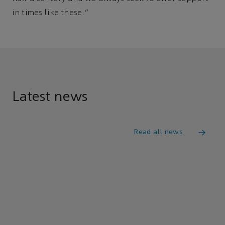
in times like these.”
Latest news
Read all news