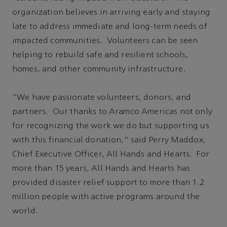
organization believes in arriving early and staying
late to address immediate and long-term needs of
impacted communities. Volunteers can be seen
helping to rebuild safe and resilient schools,
homes, and other community infrastructure.
“We have passionate volunteers, donors, and
partners. Our thanks to Aramco Americas not only
for recognizing the work we do but supporting us
with this financial donation,” said Perry Maddox,
Chief Executive Officer, All Hands and Hearts. For
more than 15 years, All Hands and Hearts has
provided disaster relief support to more than 1.2
million people with active programs around the
world.