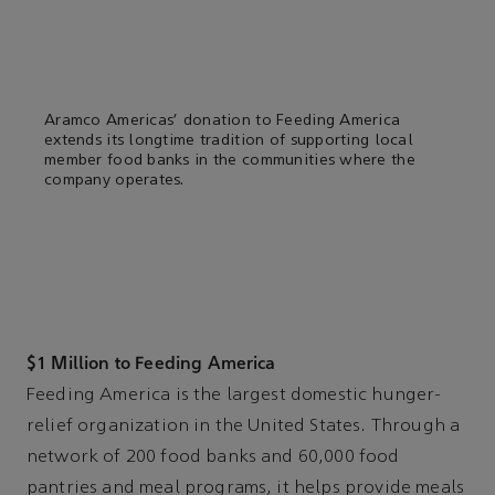
Aramco Americas’ donation to Feeding America
extends its longtime tradition of supporting local
member food banks in the communities where the
company operates.
$1 Million to Feeding America
Feeding America is the largest domestic hunger-
relief organization in the United States. Through a
network of 200 food banks and 60,000 food
pantries and meal programs, it helps provide meals