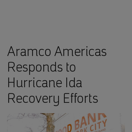
Aramco Americas
Responds to
Hurricane Ida
Recovery Efforts