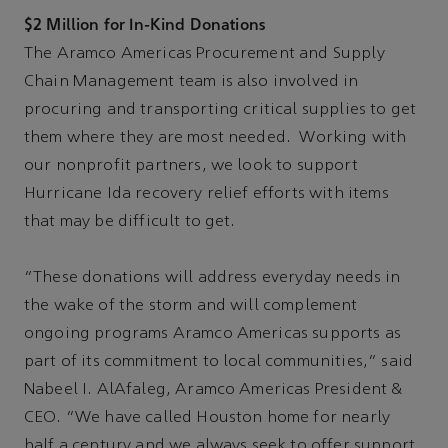
$2 Million for In-Kind Donations
The Aramco Americas Procurement and Supply
Chain Management team is also involved in
procuring and transporting critical supplies to get
them where they are most needed. Working with
our nonprofit partners, we look to support
Hurricane Ida recovery relief efforts with items
that may be difficult to get.
“These donations will address everyday needs in
the wake of the storm and will complement
ongoing programs Aramco Americas supports as
part of its commitment to local communities,” said
Nabeel I. AlAfaleg, Aramco Americas President &
CEO. “We have called Houston home for nearly
half a century and we always seek to offer support