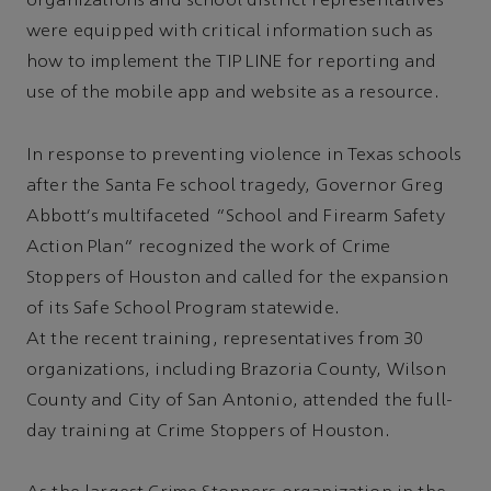
organizations and school district representatives
were equipped with critical information such as
how to implement the TIP LINE for reporting and
use of the mobile app and website as a resource.
In response to preventing violence in Texas schools
after the Santa Fe school tragedy, Governor Greg
Abbott's multifaceted “School and Firearm Safety
Action Plan” recognized the work of Crime
Stoppers of Houston and called for the expansion
of its Safe School Program statewide.
At the recent training, representatives from 30
organizations, including Brazoria County, Wilson
County and City of San Antonio, attended the full-
day training at Crime Stoppers of Houston.