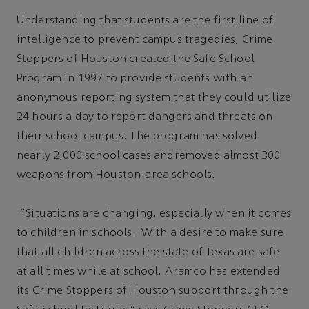
Understanding that students are the first line of
intelligence to prevent campus tragedies, Crime
Stoppers of Houston created the Safe School
Program in 1997 to provide students with an
anonymous reporting system that they could utilize
24 hours a day to report dangers and threats on
their school campus. The program has solved
nearly 2,000 school cases andremoved almost 300
weapons from Houston-area schools.
“Situations are changing, especially when it comes
to children in schools. With a desire to make sure
that all children across the state of Texas are safe
at all times while at school, Aramco has extended
its Crime Stoppers of Houston support through the