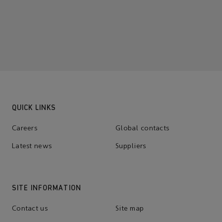
QUICK LINKS
Careers
Global contacts
Latest news
Suppliers
SITE INFORMATION
Contact us
Site map