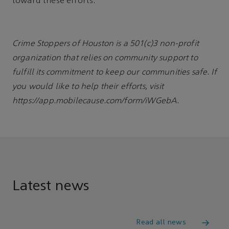
toward these efforts.
Crime Stoppers of Houston is a 501(c)3 non-profit
organization that relies on community support to
fulfill its commitment to keep our communities safe. If
you would like to help their efforts, visit
https://app.mobilecause.com/form/iWGebA.
Latest news
Read all news