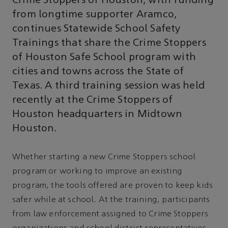
Crime Stoppers of Houston, with funding
from longtime supporter Aramco,
continues Statewide School Safety
Trainings that share the Crime Stoppers
of Houston Safe School program with
cities and towns across the State of
Texas. A third training session was held
recently at the Crime Stoppers of
Houston headquarters in Midtown
Houston.
Whether starting a new Crime Stoppers school
program or working to improve an existing
program, the tools offered are proven to keep kids
safer while at school. At the training, participants
from law enforcement assigned to Crime Stoppers