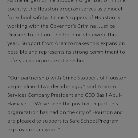
As the largest Crime Stoppers organization in the
country, the Houston program serves as a model
for school safety. Crime Stoppers of Houston is
working with the Governor's Criminal Justice
Division to roll out the training statewide this
year. Support from Aramco makes this expansion
possible and represents its strong commitment to
safety and corporate citizenship.
“Our partnership with Crime Stoppers of Houston
began almost two decades ago,” said Aramco
Services Company President and CEO Basil Abul-
Hamayel. “We've seen the positive impact this
organization has had on the city of Houston and
are pleased to support its Safe School Program
expansion statewide.”