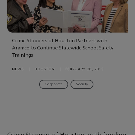
Crime Stoppers of Houston Partners with
Aramco to Continue Statewide School Safety
Trainings
NEWS
|
HOUSTON
|
FEBRUARY 28, 2019
Corporate
Society