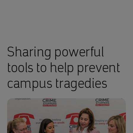
Sharing powerful
tools to help prevent
campus tragedies