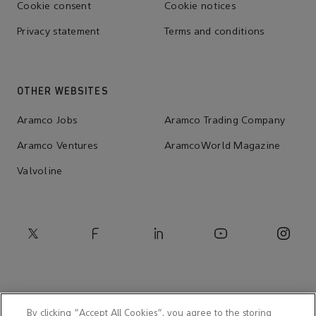
Cookie consent
Cookie notices
Privacy statement
Terms and conditions
OTHER WEBSITES
Aramco Jobs
Aramco Trading Company
Aramco Ventures
AramcoWorld Magazine
Valvoline
By clicking “Accept All Cookies”, you agree to the storing