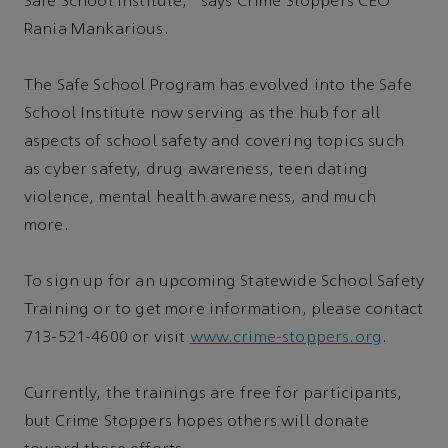
Safe School Institute,” says Crime Stoppers CEO
Rania Mankarious.
The Safe School Program has evolved into the Safe
School Institute now serving as the hub for all
aspects of school safety and covering topics such
as cyber safety, drug awareness, teen dating
violence, mental health awareness, and much
more.
To sign up for an upcoming Statewide School Safety
Training or to get more information, please contact
713-521-4600 or visit
www.crime-stoppers.org
.
Currently, the trainings are free for participants,
but Crime Stoppers hopes others will donate