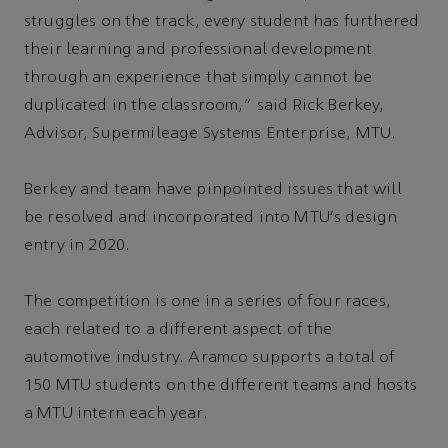
struggles on the track, every student has furthered
their learning and professional development
through an experience that simply cannot be
duplicated in the classroom,” said Rick Berkey,
Advisor, Supermileage Systems Enterprise, MTU.
Berkey and team have pinpointed issues that will
be resolved and incorporated into MTU's design
entry in 2020.
The competition is one in a series of four races,
each related to a different aspect of the
automotive industry. Aramco supports a total of
150 MTU students on the different teams and hosts
a MTU intern each year.