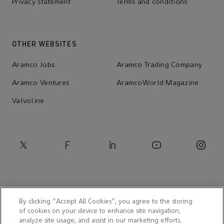
Privacy statement
Terms and conditions
OTHER WEBSITES
Aramco Jobs
Aramco Trading Company
Aramco Ventures
AramcoWorld Magazine
Valvoline
By clicking “Accept All Cookies”, you agree to the storing
of cookies on your device to enhance site navigation,
analyze site usage, and assist in our marketing efforts.