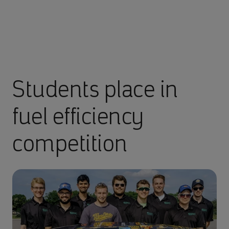
Students place in
fuel efficiency
competition