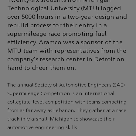
Twenty-six students from Michigan
Technological University (MTU) logged
over 5000 hours in a two-year design and
rebuild process for their entry in a
supermileage race promoting fuel
efficiency. Aramco was a sponsor of the
MTU team with representatives from the
company's research center in Detroit on
hand to cheer them on.
The annual Society of Automotive Engineers (SAE)
Supermileage Competition is an international
collegiate-level competition with teams competing
from as far away as Lebanon. They gather at a race
track in Marshall, Michigan to showcase their
automotive engineering skills.