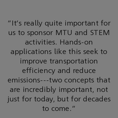
"It's really quite important for
us to sponsor MTU and STEM
activities. Hands-on
applications like this seek to
improve transportation
efficiency and reduce
emissions---two concepts that
are incredibly important, not
just for today, but for decades
to come.”