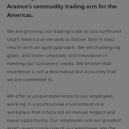
Aramco’s commodity trading arm for the
Americas.
We are growing our trading scale across north and
south America as we seek to deliver best in class
results with an agile approach. We set challenging
goals, and foster creativity and innovation in
meeting our customers' needs. We believe that
excellence is not a destination but a journey that
we are committed to.
We offer a unique experience to our employees -
working in a professional environment in a
workplace that is focused on mutual respect and
equal opportunity. Our employees are our greatest
asset - every single one of our employees are the