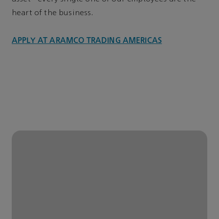
heart of the business.
APPLY AT ARAMCO TRADING AMERICAS