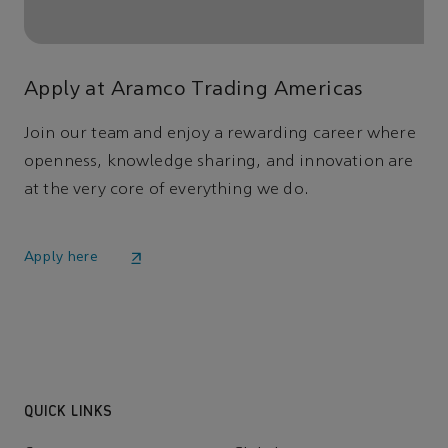
Apply at Aramco Trading Americas
Join our team and enjoy a rewarding career where
openness, knowledge sharing, and innovation are
at the very core of everything we do.
Apply here
QUICK LINKS