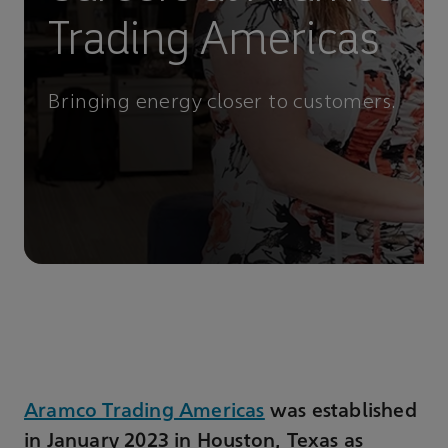
Trading Americas
Bringing energy closer to customers.
Aramco Trading Americas
was established
in January 2023 in Houston, Texas as