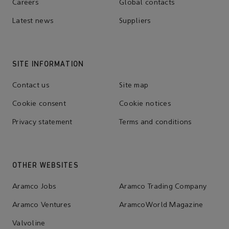
Careers
Global contacts
Latest news
Suppliers
SITE INFORMATION
Contact us
Site map
Cookie consent
Cookie notices
Privacy statement
Terms and conditions
OTHER WEBSITES
Aramco Jobs
Aramco Trading Company
Aramco Ventures
AramcoWorld Magazine
Valvoline