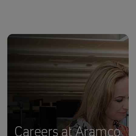
Careers at Aramco