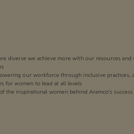
re diverse we achieve more with our resources and
es
wering our workforce through inclusive practices, 
s for women to lead at all levels
f the inspirational women behind Aramco’s success