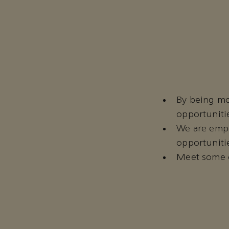
By being mo
opportuniti
We are empo
opportunitie
Meet some o