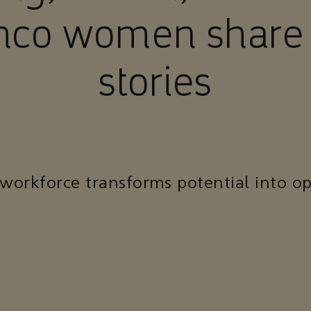
co women share 
stories
 workforce transforms potential into op