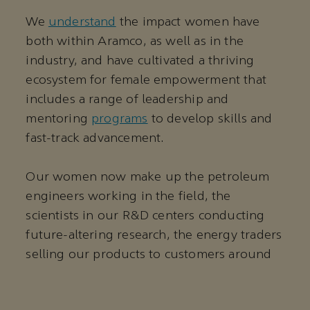
We
understand
the impact women have
both within Aramco, as well as in the
industry, and have cultivated a thriving
ecosystem for female empowerment that
includes a range of leadership and
mentoring
programs
to develop skills and
fast-track advancement.
Our women now make up the petroleum
engineers working in the field, the
scientists in our R&D centers conducting
future-altering research, the energy traders
selling our products to customers around