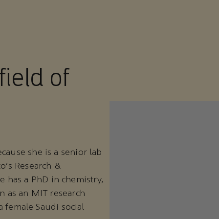
field of
cause she is a senior lab
co’s Research &
 has a PhD in chemistry,
on as an MIT research
 a female Saudi social