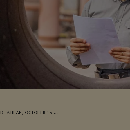
DHAHRAN
,
OCTOBER 15,