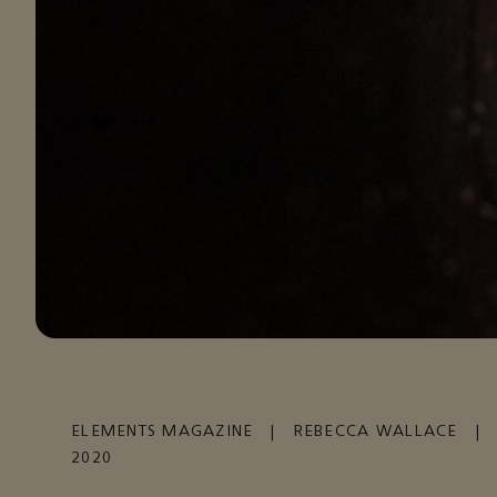
ELEMENTS MAGAZINE
|
REBECCA WALLACE
|
2020