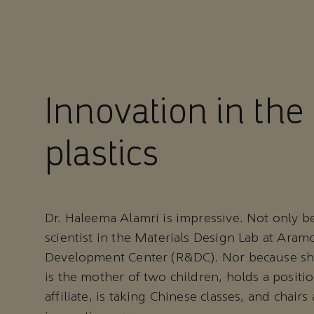
Innovation in the 
plastics
Dr. Haleema Alamri is impressive. Not only be
scientist in the Materials Design Lab at Aram
Development Center (R&DC). Nor because she
is the mother of two children, holds a positi
affiliate, is taking Chinese classes, and chairs