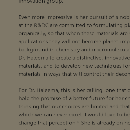
innovation group.
Even more impressive is her pursuit of a nob
at the R&DC are committed to formulating pla
organically, so that when these materials are
applications they will not become planet-impa
background in chemistry and macromolecula
Dr. Haleema to create a distinctive, innovativ
materials, and to develop new techniques fo
materials in ways that will control their deco
For Dr. Haleema, this is her calling; one that
hold the promise of a better future for her 
thinking that our choices are limited and tha
which we can never excel. I would love to be 
change that perception.” She is already on he