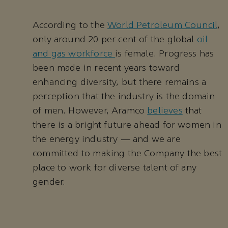
According to the
World Petroleum Council
,
only around 20 per cent of the global
oil
and gas workforce
is female. Progress has
been made in recent years toward
enhancing diversity, but there remains a
perception that the industry is the domain
of men. However, Aramco
believes
that
there is a bright future ahead for women in
the energy industry — and we are
committed to making the Company the best
place to work for diverse talent of any
gender.