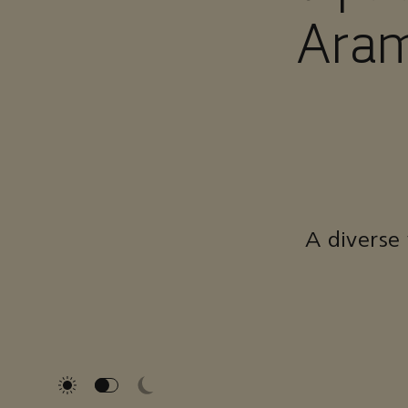
Aram
A diverse