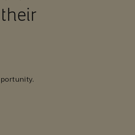
their
portunity.