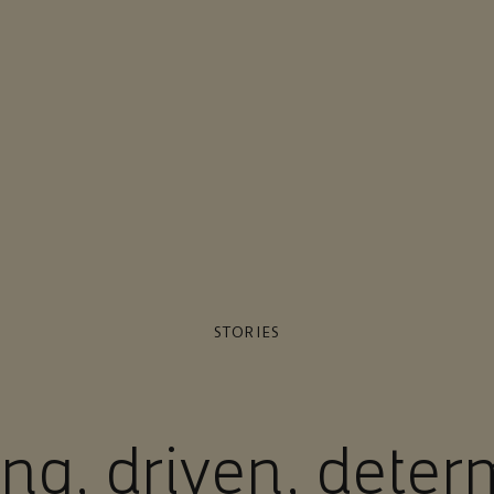
STORIES
ing, driven, dete