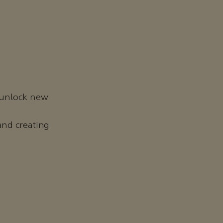
 unlock new
and creating