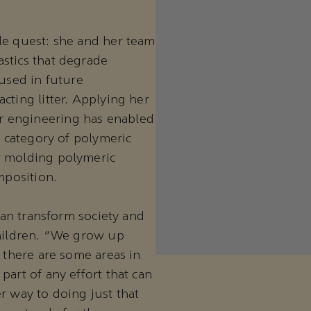
le quest: she and her team
stics that degrade
 used in future
cting litter. Applying her
r engineering has enabled
e category of polymeric
r molding polymeric
mposition.
 can transform society and
children. “We grow up
t there are some areas in
part of any effort that can
r way to doing just that