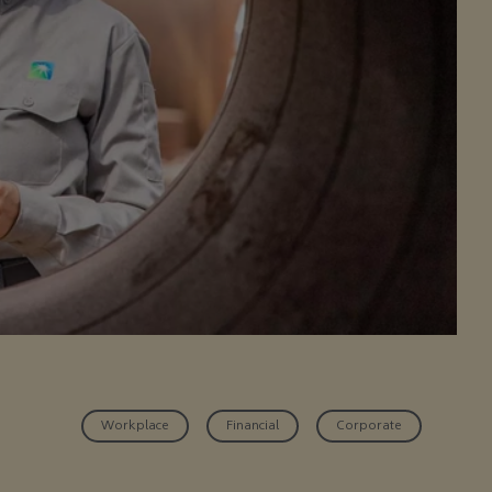
Workplace
Financial
Corporate