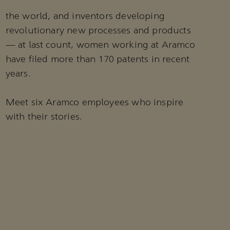
the world, and inventors developing
revolutionary new processes and products
— at last count, women working at Aramco
have filed more than 170 patents in recent
years.
Meet six Aramco employees who inspire
with their stories.